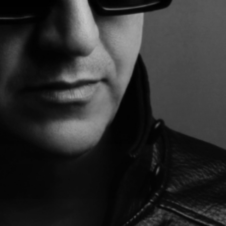
MR*.*BLACK